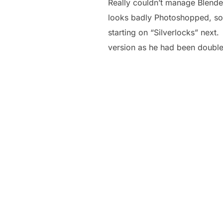
Really couldn’t manage Blender
looks badly Photoshopped, so m
starting on “Silverlocks” next
version as he had been double 