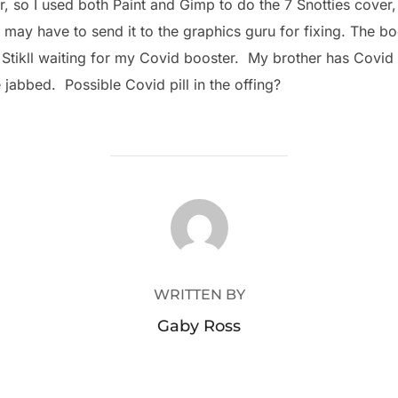
, so I used both Paint and Gimp to do the 7 Snotties cover, 
ay have to send it to the graphics guru for fixing. The boo
. Stikll waiting for my Covid booster. My brother has Covid
jabbed. Possible Covid pill in the offing?
POST AUTHOR
WRITTEN BY
Gaby Ross