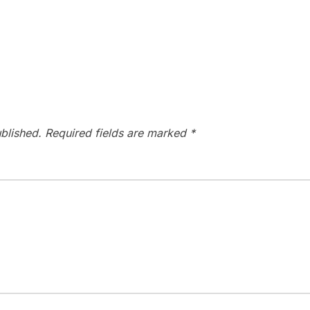
blished.
Required fields are marked
*