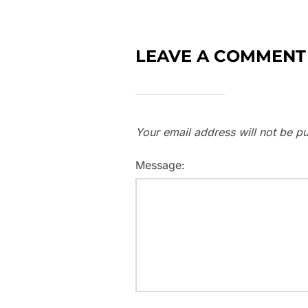
LEAVE A COMMENT
Your email address will not be pu
Message: