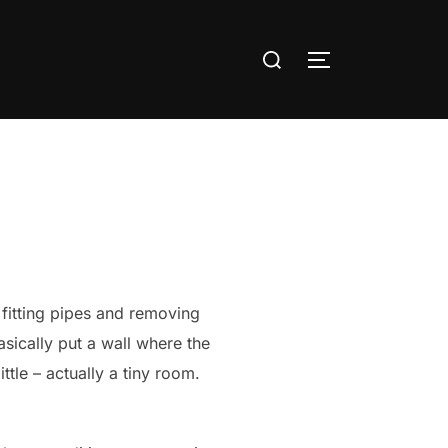
Search
TOGGLE SIDE
for:
b fitting pipes and removing
sically put a wall where the
tle – actually a tiny room.