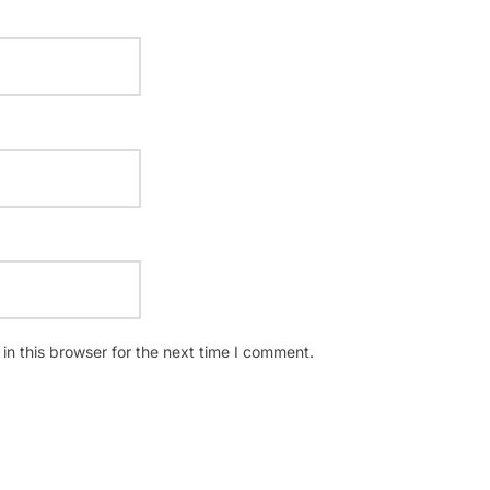
n this browser for the next time I comment.