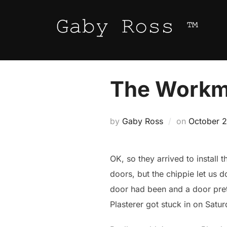
Skip
to
content
The Work
Posted
by
Gaby Ross
on
October 2
on
OK, so they arrived to install 
doors, but the chippie let us 
door had been and a door prett
Plasterer got stuck in on Sat