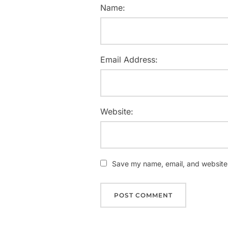
Name:
Email Address:
Website:
Save my name, email, and website i