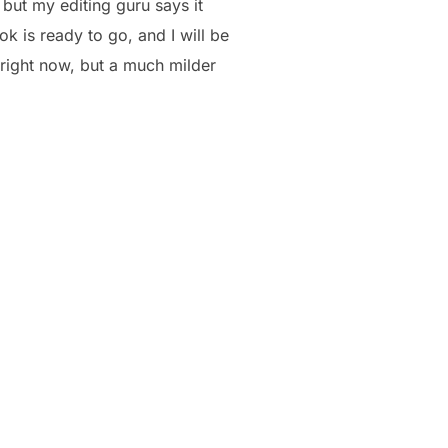
but my editing guru says it
k is ready to go, and I will be
 right now, but a much milder