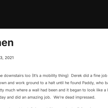
men
3, 2021
the downstairs loo (It’s a mobility thing) Derek did a fine jo
down and work ground to a halt until he found Paddy, who ba
y much where a wall had been and it began to look like a lit
urday and did an amazing job. We’re dead impressed.