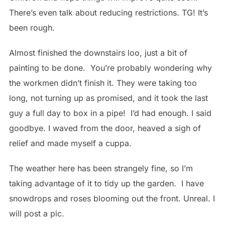
There’s even talk about reducing restrictions. TG! It’s
been rough.
Almost finished the downstairs loo, just a bit of
painting to be done. You’re probably wondering why
the workmen didn’t finish it. They were taking too
long, not turning up as promised, and it took the last
guy a full day to box in a pipe! I’d had enough. I said
goodbye. I waved from the door, heaved a sigh of
relief and made myself a cuppa.
The weather here has been strangely fine, so I’m
taking advantage of it to tidy up the garden. I have
snowdrops and roses blooming out the front. Unreal. I
will post a pic.