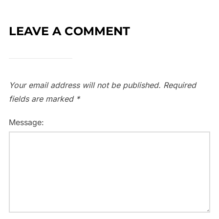
LEAVE A COMMENT
Your email address will not be published.
Required
fields are marked
*
Message: