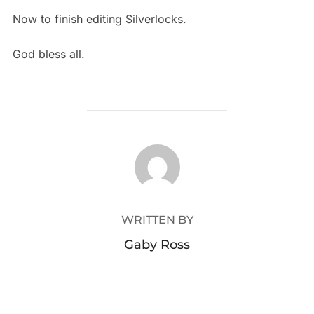
Now to finish editing Silverlocks.
God bless all.
POST AUTHOR
WRITTEN BY
Gaby Ross