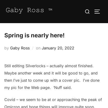
Skip
Search
to
TOGG
for:
content
Spring is nearly here!
Posted
by
Gaby Ross
on
January 20, 2022
on
Still editing Silverlocks – actually almost finished.
Maybe another week and it will be good to go, and
then I’ve just to come up with a cover pic. I’ve done
my pic for the Web page. ‘Nuff said.
Covid – we seem to be at or approaching the peak of
Omicron and hope things will improve quite soon.