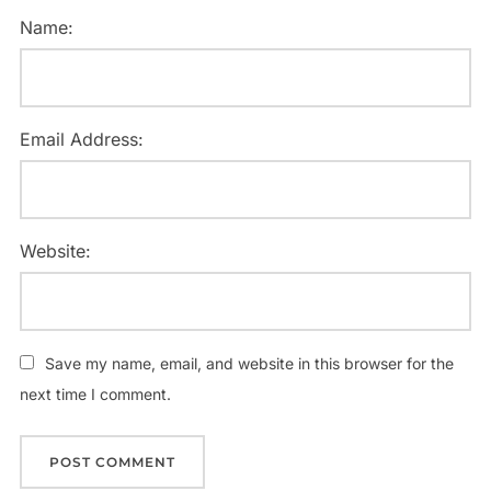
Name:
Email Address:
Website:
Save my name, email, and website in this browser for the
next time I comment.